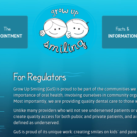
The
Facts &
POINTMENT
INFORMATION
For Regulators
Grow Up Smiling (GuS) is proud to be part of the communities we
importance of oral health, involving ourselves in community org
Most importantly, we are providing quality dental care to those 
Unlike many providers who will not see underserved patients or w
create quality access for both public and private patients, and 
defined as underserved.
GuS is proud of its unique work: creating smiles on kids´ and paren