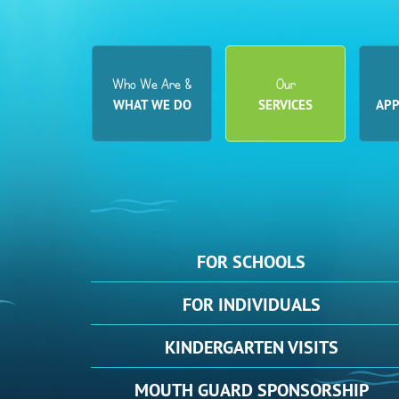
Who We Are &
Our
WHAT WE DO
SERVICES
AP
FOR
SCHOOLS
FOR
INDIVIDUALS
KINDERGARTEN
VISITS
MOUTH
GUARD SPONSORSHIP