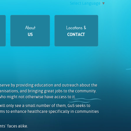
Select Language
▼
About
Locations &
US
CONTACT
 serve by providing education and outreach about the
anisations, and bringing great jobs to the community.
who might not otherwise have access to it.
ill only see a small number of them, GuS seeks to
aims to enhance healthcare specifically in communities
ts´ faces alike.