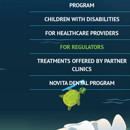
PROGRAM
CHILDREN
WITH DISABILITIES
FOR
HEALTHCARE PROVIDERS
FOR
REGULATORS
TREATMENTS
OFFERED BY PARTNER
CLINICS
NOVITA
DENTAL PROGRAM